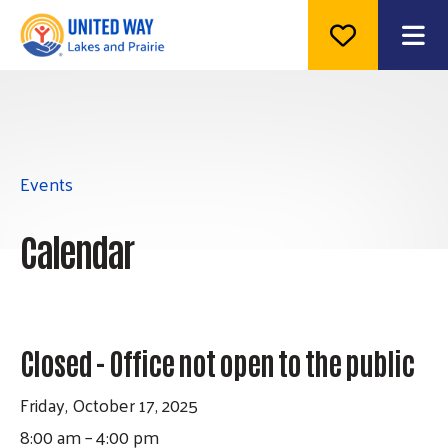
ME
Events
Calendar
Closed - Office not open to the public
Friday, October 17, 2025
8:00 am
4:00 pm