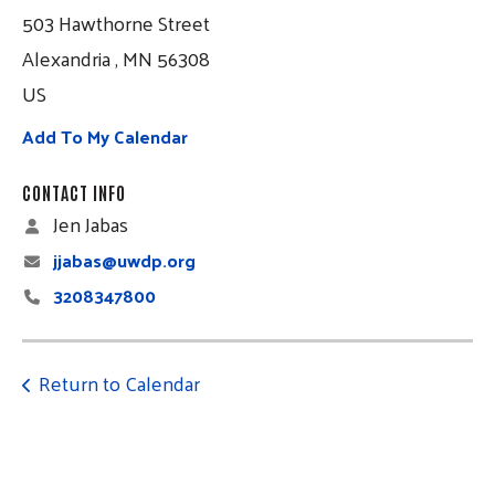
503 Hawthorne Street
Alexandria ,
MN
56308
US
Add To My Calendar
CONTACT INFO
Jen Jabas
jjabas@uwdp.org
3208347800
Return to Calendar