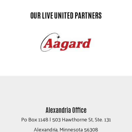
OUR LIVE UNITED PARTNERS
Alexandria Office
Po Box 1148 | 503 Hawthorne St, Ste. 131
Alexandria, Minnesota 56308