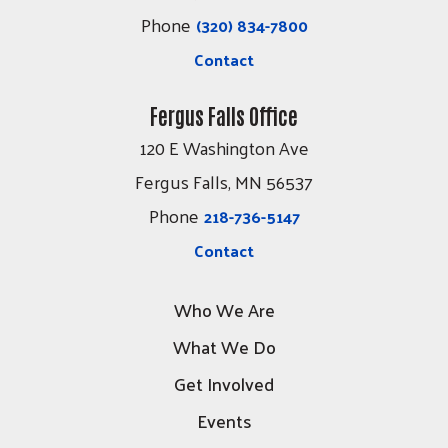
Phone
(320) 834-7800
Contact
Fergus Falls Office
120 E Washington Ave
Fergus Falls, MN 56537
Phone
218-736-5147
Contact
Who We Are
What We Do
Get Involved
Events