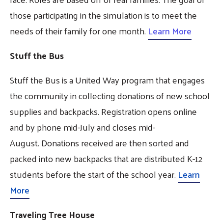
those participating in the simulation is to meet the
needs of their family for one month.
Learn More
Stuff the Bus
Stuff the Bus is a United Way program that engages
the community in collecting donations of new school
supplies and backpacks. Registration opens online
and by phone mid-July and closes mid-
August. Donations received are then sorted and
packed into new backpacks that are distributed K-12
students before the start of the school year.
Learn
More
Traveling Tree House