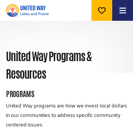
ME
United Way Programs &
Resources
PROGRAMS
United Way programs are how we invest local dollars
in our communities to address specific community
centered issues.