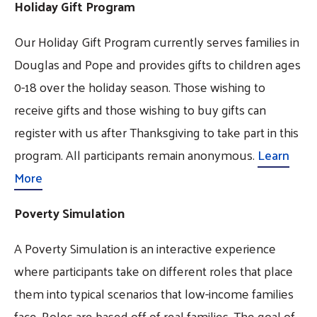
Holiday Gift Program
Our Holiday Gift Program currently serves families in
Douglas and Pope and provides gifts to children ages
0-18 over the holiday season. Those wishing to
receive gifts and those wishing to buy gifts can
register with us after Thanksgiving to take part in this
program. All participants remain anonymous.
Learn
More
Poverty Simulation
A Poverty Simulation is an interactive experience
where participants take on different roles that place
them into typical scenarios that low-income families
face. Roles are based off of real families. The goal of