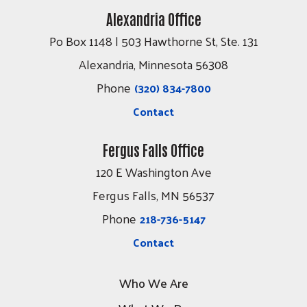
Alexandria Office
Po Box 1148 | 503 Hawthorne St, Ste. 131
Alexandria, Minnesota 56308
Phone
(320) 834-7800
Contact
Fergus Falls Office
120 E Washington Ave
Fergus Falls, MN 56537
Phone
218-736-5147
Contact
Who We Are