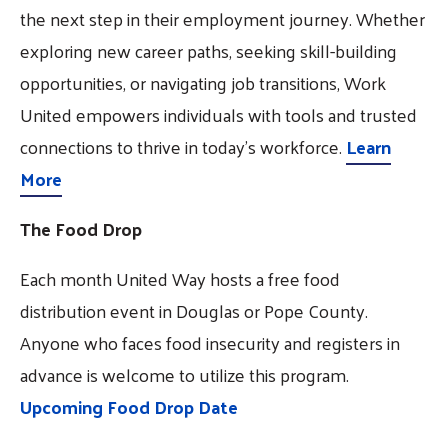
the next step in their employment journey. Whether
exploring new career paths, seeking skill-building
opportunities, or navigating job transitions, Work
United empowers individuals with tools and trusted
connections to thrive in today’s workforce.
Learn
More
The Food Drop
Each month United Way hosts a free food
distribution event in Douglas or Pope County.
Anyone who faces food insecurity and registers in
advance is welcome to utilize this program.
Upcoming Food Drop Date