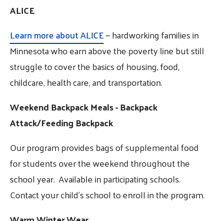
ALICE
Learn more about ALICE
— hardworking families in
Minnesota who earn above the poverty line but still
struggle to cover the basics of housing, food,
childcare, health care, and transportation.
Weekend Backpack Meals - Backpack
Attack/Feeding Backpack
Our program provides bags of supplemental food
for students over the weekend throughout the
school year. Available in participating schools.
Contact your child's school to enroll in the program.
Warm Winter Wear