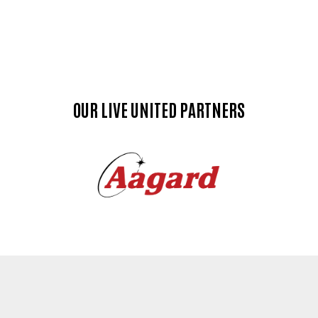
OUR LIVE UNITED PARTNERS