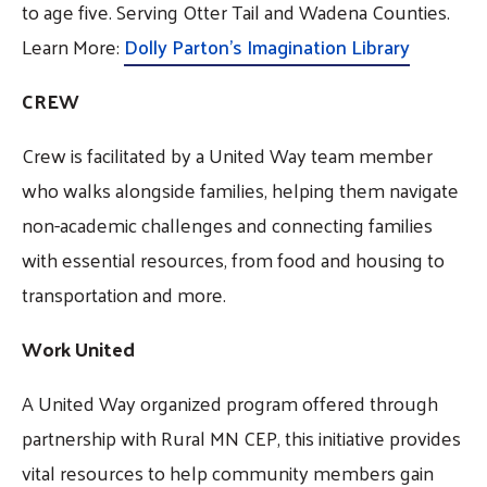
to age five. Serving Otter Tail and Wadena Counties.
Learn More:
Dolly Parton's Imagination Library
CREW
Crew is facilitated by a United Way team member
who walks alongside families, helping them navigate
non-academic challenges and connecting families
with essential resources, from food and housing to
transportation and more.
Work United
A United Way organized program offered through
partnership with Rural MN CEP, this initiative provides
vital resources to help community members gain