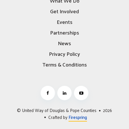
What We Do
Get Involved
Events
Partnerships
News
Privacy Policy
Terms & Conditions
© United Way of Douglas & Pope Counties
2026
Crafted by
Firespring