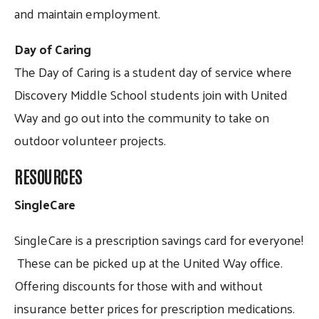
and maintain employment.
Day of Caring
The Day of Caring is a student day of service where
Discovery Middle School students join with United
Way and go out into the community to take on
outdoor volunteer projects.
RESOURCES
SingleCare
SingleCare is a prescription savings card for everyone!
These can be picked up at the United Way office.
Offering discounts for those with and without
insurance better prices for prescription medications.