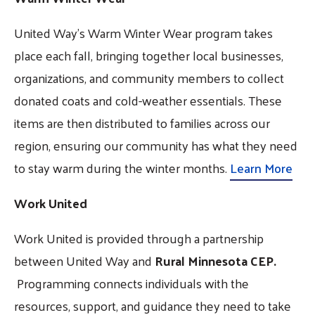
United Way’s Warm Winter Wear program takes
place each fall, bringing together local businesses,
organizations, and community members to collect
donated coats and cold-weather essentials. These
items are then distributed to families across our
region, ensuring our community has what they need
to stay warm during the winter months.
Learn More
Work United
Work United is provided through a partnership
between United Way and
Rural Minnesota CEP.
Programming connects individuals with the
resources, support, and guidance they need to take