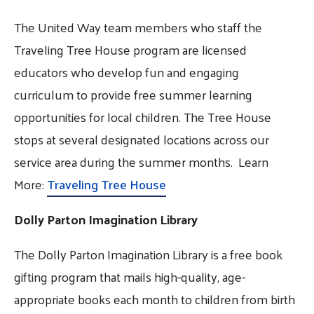
The United Way team members who staff the
Traveling Tree House program are licensed
educators who develop fun and engaging
curriculum to provide free summer learning
opportunities for local children. The Tree House
stops at several designated locations across our
service area during the summer months. Learn
More:
Traveling Tree House
Dolly Parton Imagination Library
The Dolly Parton Imagination Library is a free book
gifting program that mails high-quality, age-
appropriate books each month to children from birth