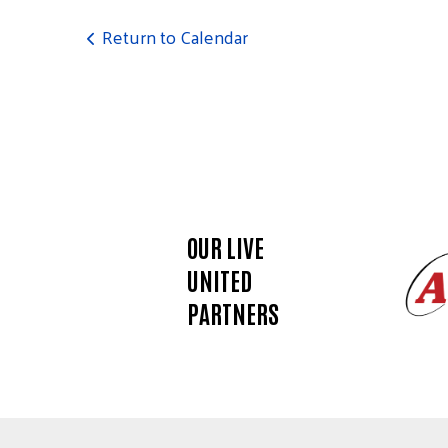
touch
and
Return to Calendar
swipe
gestures.
OUR LIVE
UNITED
PARTNERS