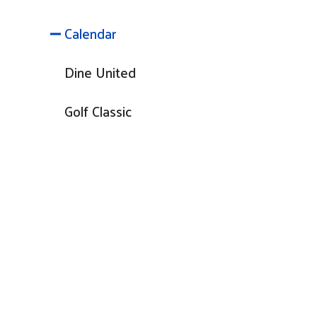
Calendar
Dine United
Golf Classic