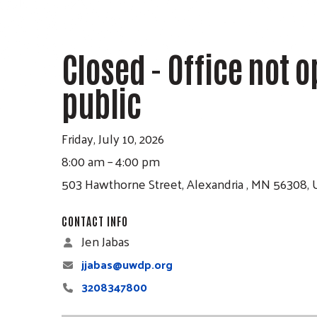
Press
enter
to
Closed - Office not o
go
public
to
the
selected
Friday, July 10, 2026
search
8:00 am
4:00 pm
result.
503 Hawthorne Street
Alexandria ,
MN
56308
Touch
CONTACT INFO
device
Jen Jabas
users
jjabas@uwdp.org
can
3208347800
use