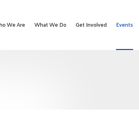
o We Are
What We Do
Get Involved
Events