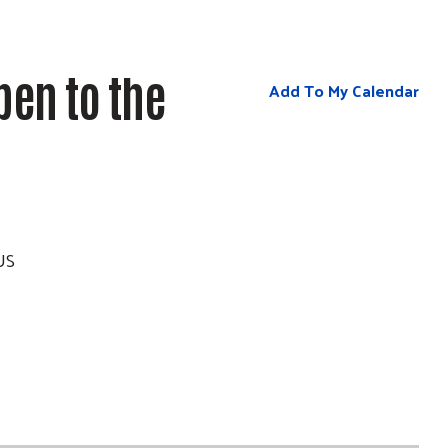
pen to the
Add To My Calendar
US