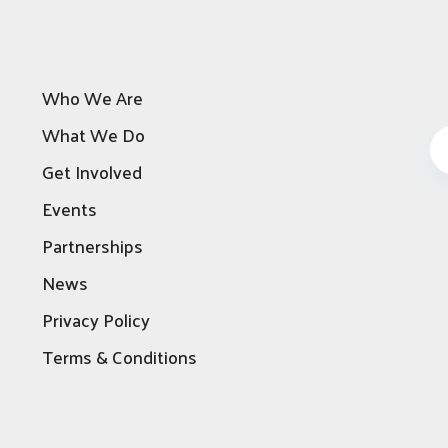
Who We Are
What We Do
Get Involved
Events
Partnerships
News
Privacy Policy
Terms & Conditions