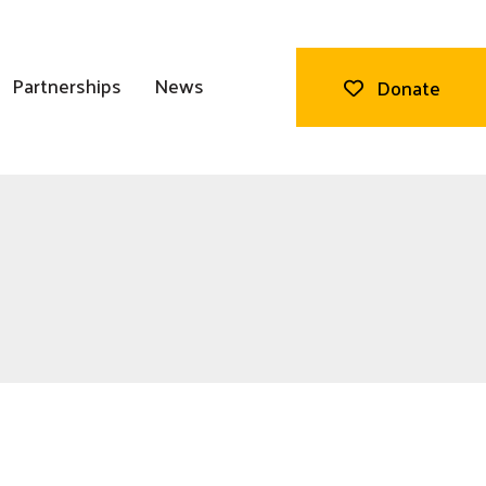
Partnerships
News
Donate