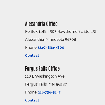
Alexandria Office
Po Box 1148 | 503 Hawthorne St, Ste. 131
Alexandria, Minnesota 56308
Phone
(320) 834-7800
Contact
Fergus Falls Office
120 E Washington Ave
Fergus Falls, MN 56537
Phone
218-736-5147
Contact