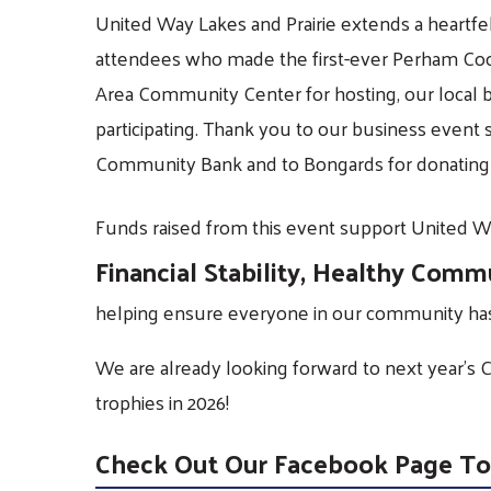
United Way Lakes and Prairie extends a heartfel
attendees who made the first-ever Perham Cook
Area Community Center for hosting, our local b
participating. Thank you to our business event
Community Bank and to Bongards for donating 
Funds raised from this event support United Wa
Financial Stability, Healthy Comm
helping ensure everyone in our community has 
We are already looking forward to next year’s 
trophies in 2026!
Check Out Our Facebook Page To