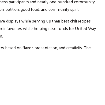
siness participants and nearly one hundred community
competition, good food, and community spirit.
e displays while serving up their best chili recipes.
eir favorites while helping raise funds for United Way
n.
y based on flavor, presentation, and creativity. The