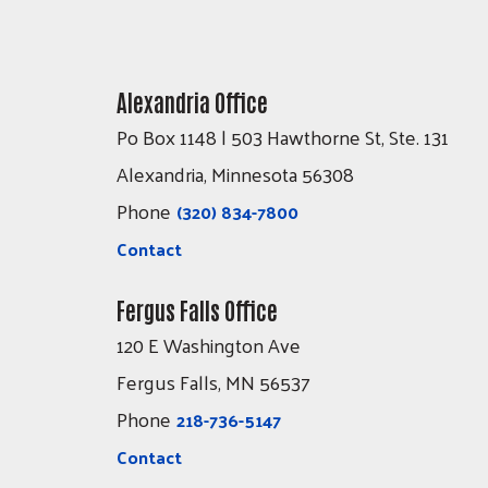
Alexandria Office
Po Box 1148 | 503 Hawthorne St, Ste. 131
Alexandria, Minnesota 56308
Phone
(320) 834-7800
Contact
Fergus Falls Office
120 E Washington Ave
Fergus Falls, MN 56537
Phone
218-736-5147
Contact