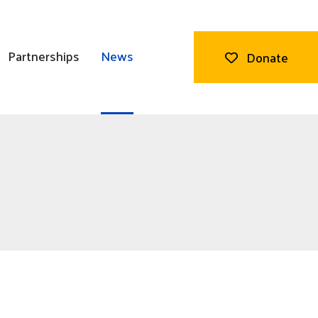
Partnerships
News
Donate