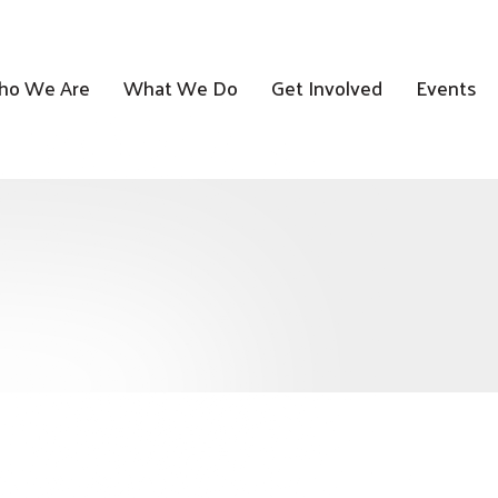
o We Are
What We Do
Get Involved
Events