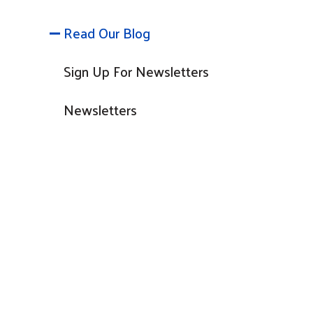
Read Our Blog
Sign Up For Newsletters
Newsletters