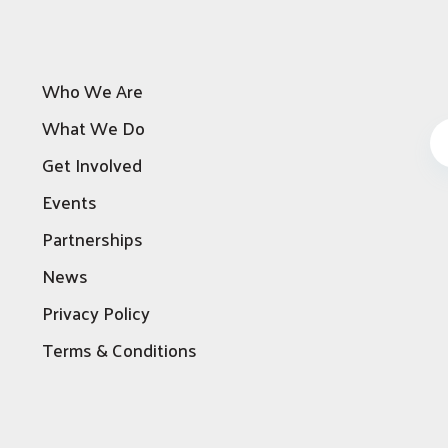
Who We Are
What We Do
Get Involved
Events
Partnerships
News
Privacy Policy
Terms & Conditions