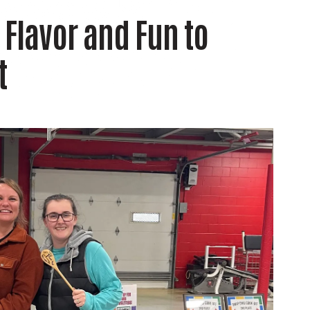
 Flavor and Fun to
t