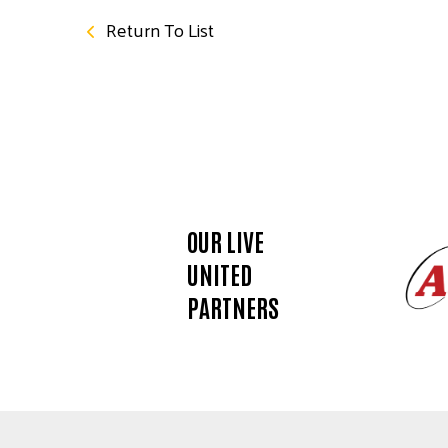
Return To List
OUR LIVE
UNITED
PARTNERS