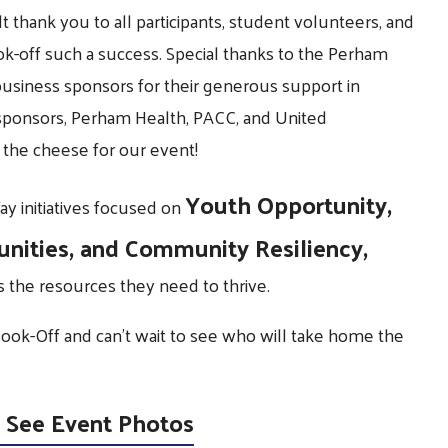
t thank you to all participants, student volunteers, and
-off such a success. Special thanks to the Perham
usiness sponsors for their generous support in
 sponsors, Perham Health, PACC, and United
the cheese for our event!
Youth Opportunity,
y initiatives focused on
unities, and Community Resiliency,
the resources they need to thrive.
Cook-Off and can’t wait to see who will take home the
 See Event Photos