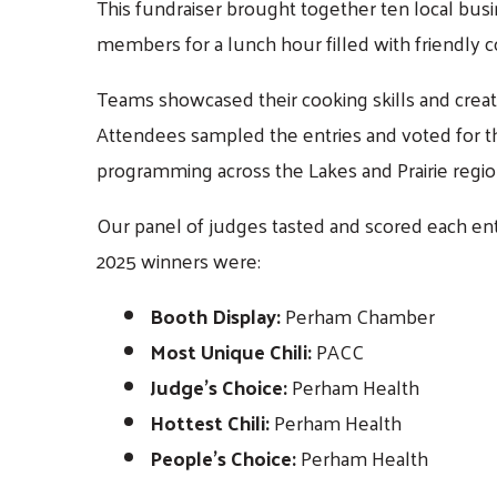
This fundraiser brought together ten local bu
members for a lunch hour filled with friendly 
Teams showcased their cooking skills and creativ
Attendees sampled the entries and voted for th
programming across the Lakes and Prairie regio
Our panel of judges tasted and scored each entr
2025 winners were:
Booth Display:
Perham Chamber
Most Unique Chili:
PACC
Judge’s Choice:
Perham Health
Hottest Chili:
Perham Health
People’s Choice:
Perham Health