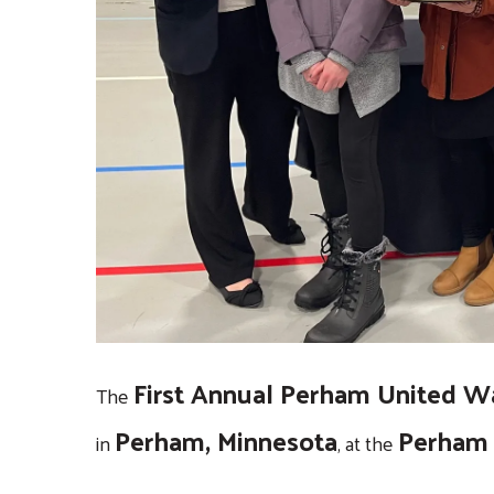
touch
and
swipe
gestures.
First Annual Perham United Wa
The
Perham, Minnesota
Perham 
in
, at the