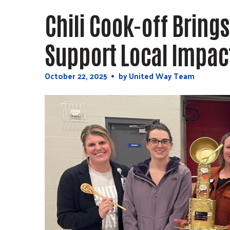
Press
Chili Cook-off Brings
enter
to
Support Local Impac
go
to
October
22
,
2025
by
United Way Team
the
selected
search
result.
Touch
device
users
can
use