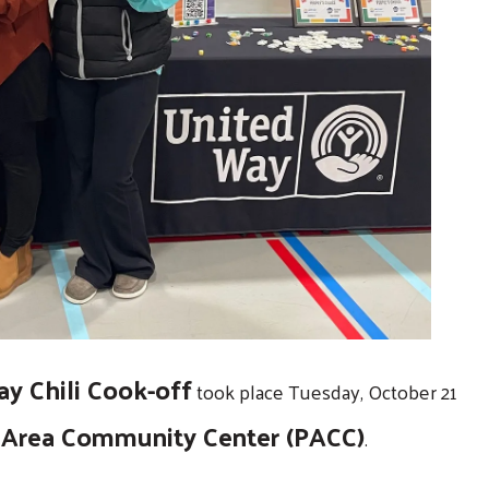
y Chili Cook-off
took place Tuesday, October 21
Area Community Center (PACC)
.