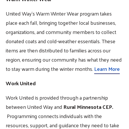
United Way’s Warm Winter Wear program takes
place each fall, bringing together local businesses,
organizations, and community members to collect
donated coats and cold-weather essentials. These
items are then distributed to families across our
region, ensuring our community has what they need
to stay warm during the winter months.
Learn More
Work United
Work United is provided through a partnership
between United Way and
Rural Minnesota CEP.
Programming connects individuals with the
resources, support, and guidance they need to take