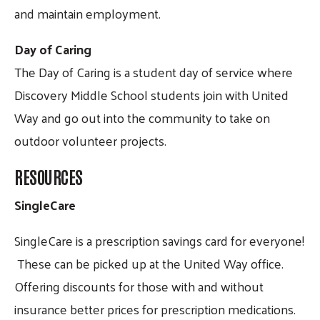
and maintain employment.
Day of Caring
The Day of Caring is a student day of service where
Discovery Middle School students join with United
Way and go out into the community to take on
outdoor volunteer projects.
RESOURCES
SingleCare
SingleCare is a prescription savings card for everyone!
These can be picked up at the United Way office.
Offering discounts for those with and without
insurance better prices for prescription medications.