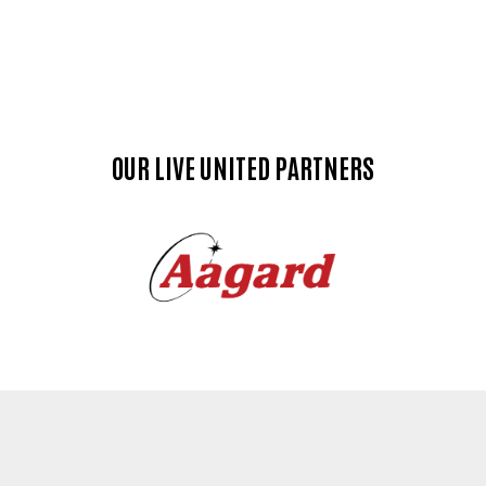
OUR LIVE UNITED PARTNERS