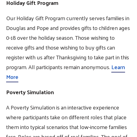
Holiday Gift Program
Our Holiday Gift Program currently serves families in
Douglas and Pope and provides gifts to children ages
0-18 over the holiday season. Those wishing to
receive gifts and those wishing to buy gifts can
register with us after Thanksgiving to take part in this
program. All participants remain anonymous.
Learn
More
Poverty Simulation
A Poverty Simulation is an interactive experience
where participants take on different roles that place
them into typical scenarios that low-income families
face. Roles are based off of real families. The goal of