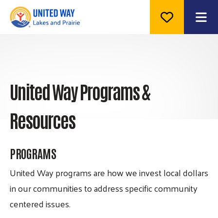
ME
United Way Programs &
Resources
PROGRAMS
United Way programs are how we invest local dollars
in our communities to address specific community
centered issues.