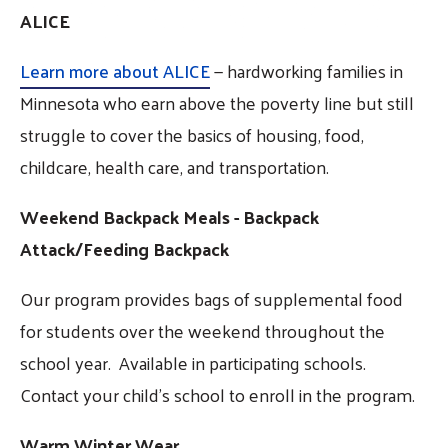
ALICE
Learn more about ALICE
— hardworking families in
Minnesota who earn above the poverty line but still
struggle to cover the basics of housing, food,
childcare, health care, and transportation.
Weekend Backpack Meals - Backpack
Attack/Feeding Backpack
Our program provides bags of supplemental food
for students over the weekend throughout the
school year. Available in participating schools.
Contact your child's school to enroll in the program.
Warm Winter Wear