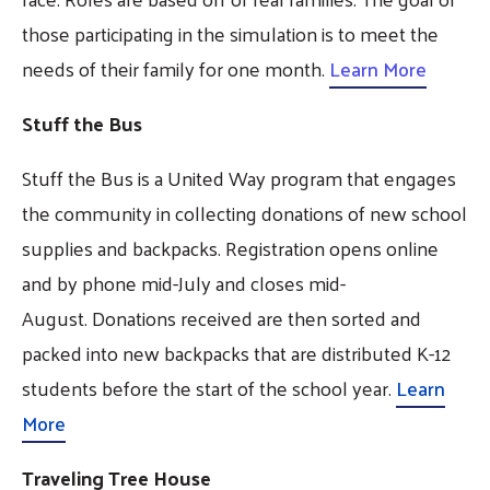
those participating in the simulation is to meet the
needs of their family for one month.
Learn More
Stuff the Bus
Stuff the Bus is a United Way program that engages
the community in collecting donations of new school
supplies and backpacks. Registration opens online
and by phone mid-July and closes mid-
August. Donations received are then sorted and
packed into new backpacks that are distributed K-12
students before the start of the school year.
Learn
More
Traveling Tree House