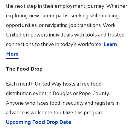
the next step in their employment journey. Whether
exploring new career paths, seeking skill-building
opportunities, or navigating job transitions, Work
United empowers individuals with tools and trusted
connections to thrive in today’s workforce.
Learn
More
The Food Drop
Each month United Way hosts a free food
distribution event in Douglas or Pope County.
Anyone who faces food insecurity and registers in
advance is welcome to utilize this program.
Upcoming Food Drop Date