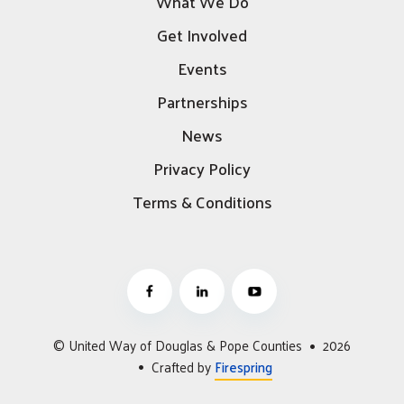
What We Do
Get Involved
Events
Partnerships
News
Privacy Policy
Terms & Conditions
© United Way of Douglas & Pope Counties
2026
Crafted by
Firespring