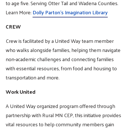
to age five. Serving Otter Tail and Wadena Counties.
Learn More:
Dolly Parton's Imagination Library
CREW
Crew is facilitated by a United Way team member
who walks alongside families, helping them navigate
non-academic challenges and connecting families
with essential resources, from food and housing to
transportation and more.
Work United
A United Way organized program offered through
partnership with Rural MN CEP, this initiative provides
vital resources to help community members gain