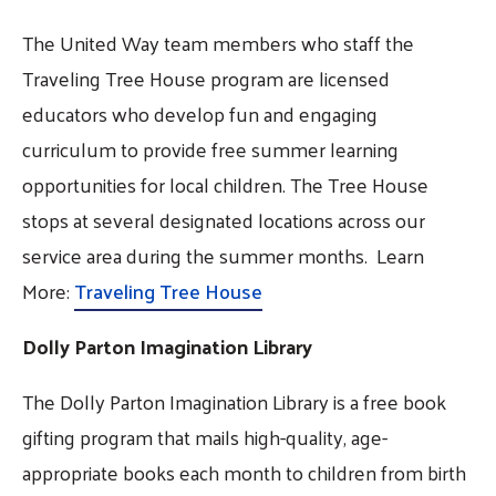
The United Way team members who staff the
Traveling Tree House program are licensed
educators who develop fun and engaging
curriculum to provide free summer learning
opportunities for local children. The Tree House
stops at several designated locations across our
service area during the summer months. Learn
More:
Traveling Tree House
Dolly Parton Imagination Library
The Dolly Parton Imagination Library is a free book
gifting program that mails high-quality, age-
appropriate books each month to children from birth