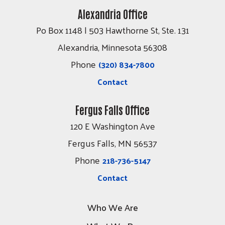
Alexandria Office
Po Box 1148 | 503 Hawthorne St, Ste. 131
Alexandria, Minnesota 56308
Phone
(320) 834-7800
Contact
Fergus Falls Office
120 E Washington Ave
Fergus Falls, MN 56537
Phone
218-736-5147
Contact
Who We Are